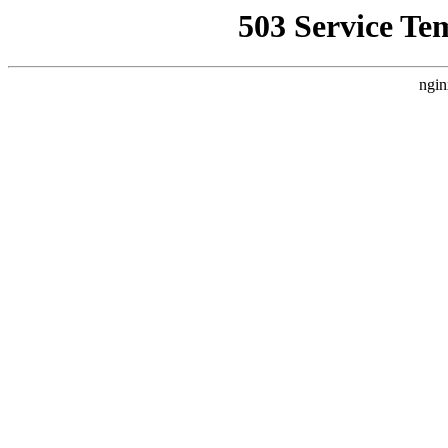
503 Service Te
ngin