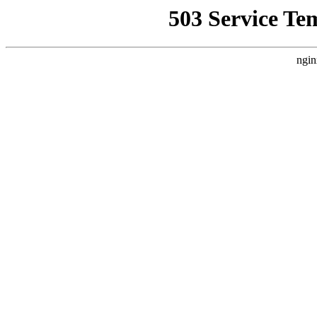
503 Service Te
ngin