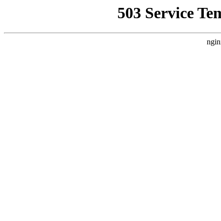
503 Service Te
ngin